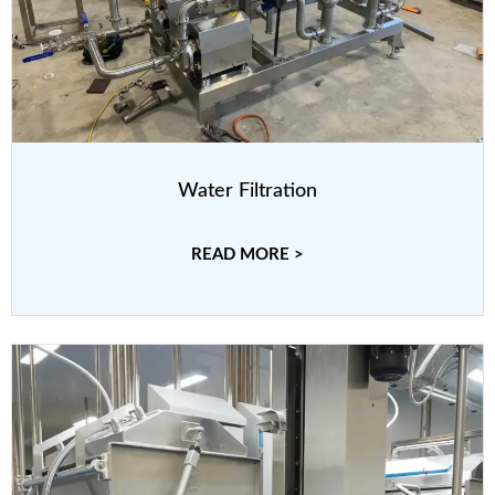
Water Filtration
READ MORE >