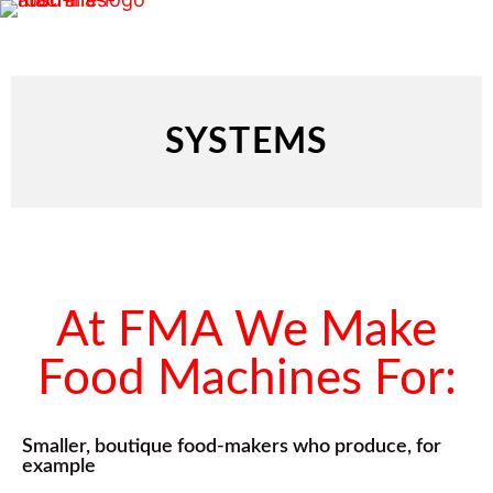
SYSTEMS
At FMA We Make
Food Machines For:
Smaller, boutique food-makers who produce, for
example