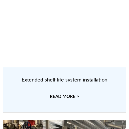
Extended shelf life system installation
READ MORE >