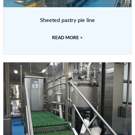
Sheeted pastry pie line
READ MORE >