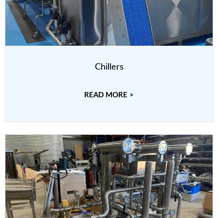
Chillers
READ MORE >