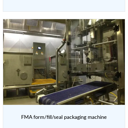
FMA form/fill/seal packaging machine