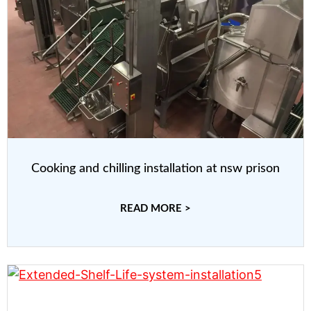
Cooking and chilling installation at nsw prison
READ MORE >