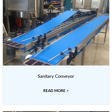
Sanitary Conveyor
READ MORE >