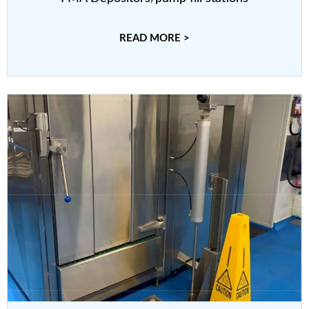
READ MORE >