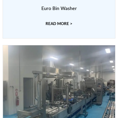
Euro Bin Washer
READ MORE >