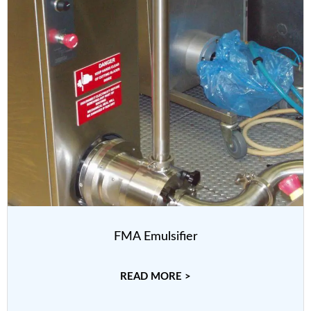
FMA Emulsifier
READ MORE >