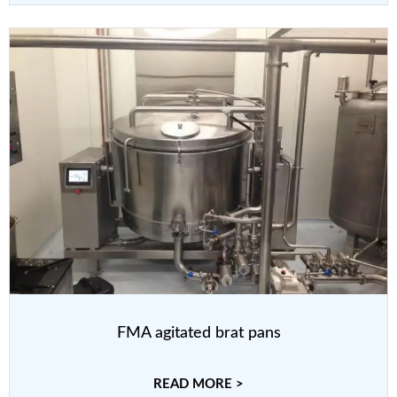
FMA agitated brat pans
READ MORE >