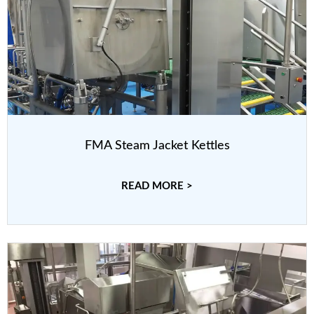
FMA Steam Jacket Kettles
READ MORE >