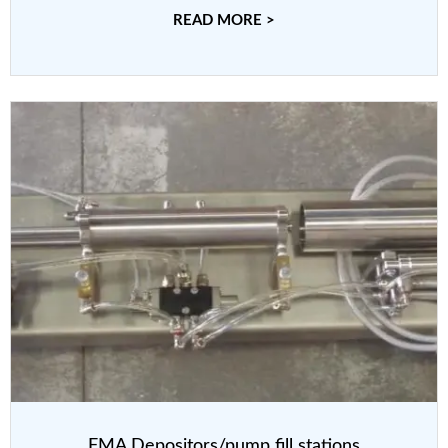
READ MORE >
FMA Depositors/pump fill stations