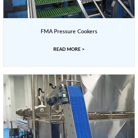
FMA Pressure Cookers
READ MORE >