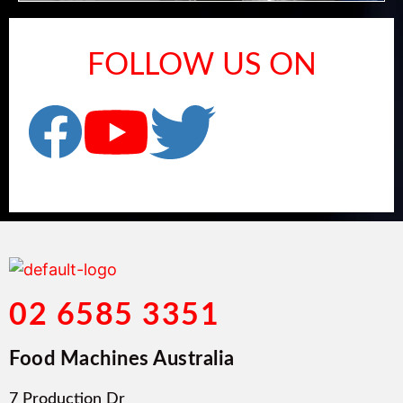
FOLLOW US ON
02 6585 3351
Food Machines Australia
7 Production Dr