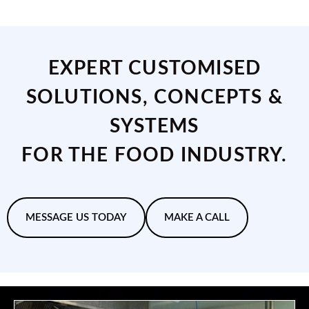
EXPERT CUSTOMISED
SOLUTIONS, CONCEPTS &
SYSTEMS
FOR THE FOOD INDUSTRY.
MESSAGE US TODAY
MAKE A CALL