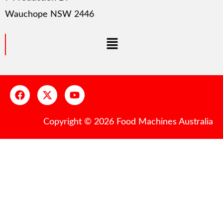
Wauchope NSW 2446
Copyright © 2026 Food Machines Australia