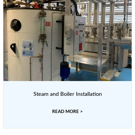
Steam and Boiler Installation
READ MORE >