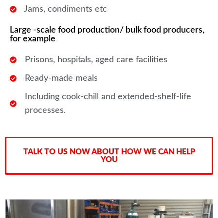
Jams, condiments etc
Large -scale food production/ bulk food producers,
for example
Prisons, hospitals, aged care facilities
Ready-made meals
Including cook-chill and extended-shelf-life
processes.
TALK TO US NOW ABOUT HOW WE CAN HELP
YOU