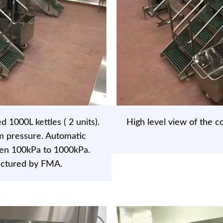
1000L kettles ( 2 units).
High level view of the co
m pressure. Automatic
een 100kPa to 1000kPa.
actured by FMA.