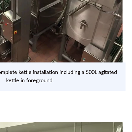
mplete kettle installation including a 500L agitated
kettle in foreground.