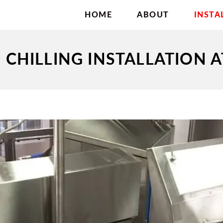
HOME
ABOUT
INSTA
CHILLING INSTALLATION 