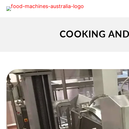
COOKING AND 