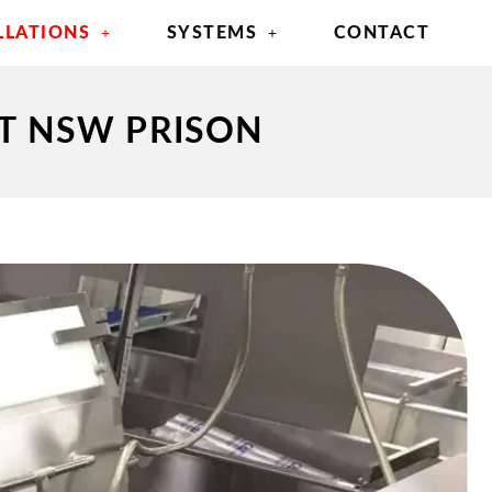
LLATIONS
SYSTEMS
CONTACT
AT NSW PRISON