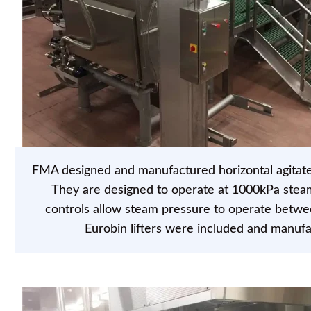
FMA designed and manufactured horizontal agitated 
They are designed to operate at 1000kPa stea
controls allow steam pressure to operate betw
Eurobin lifters were included and manuf