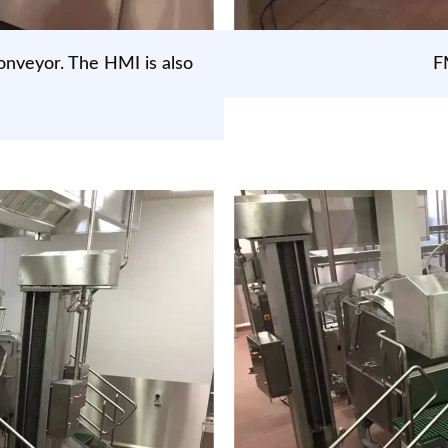
onveyor. The HMI is also
F