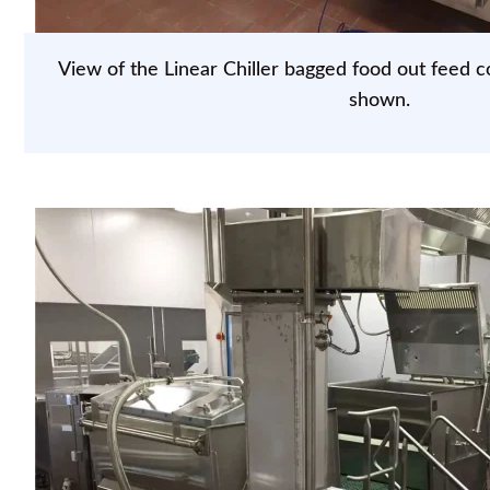
View of the Linear Chiller bagged food out feed c
shown.