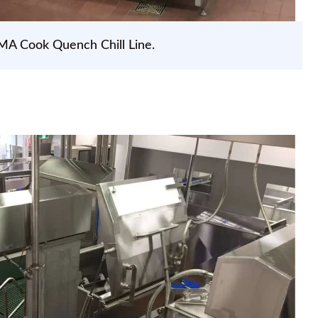
MA Cook Quench Chill Line.