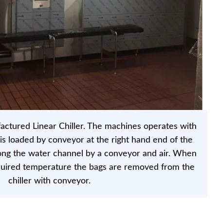
tured Linear Chiller. The machines operates with
is loaded by conveyor at the right hand end of the
ng the water channel by a conveyor and air. When
quired temperature the bags are removed from the
chiller with conveyor.