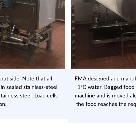
put side. Note that all
FMA designed and manufac
n sealed stainless-steel
1°C water. Bagged food 
ainless steel. Load cells
machine and is moved alo
on.
the food reaches the re