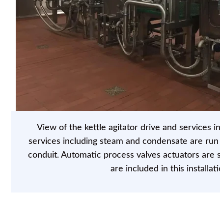
View of the kettle agitator drive and services in
services including steam and condensate are run i
conduit. Automatic process valves actuators are st
are included in this installati