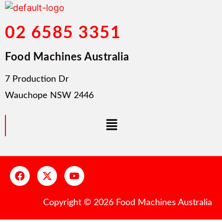
02 6585 3351
Food Machines Australia
7 Production Dr
Wauchope NSW 2446
Copyright © 2026 Food Machines Australia