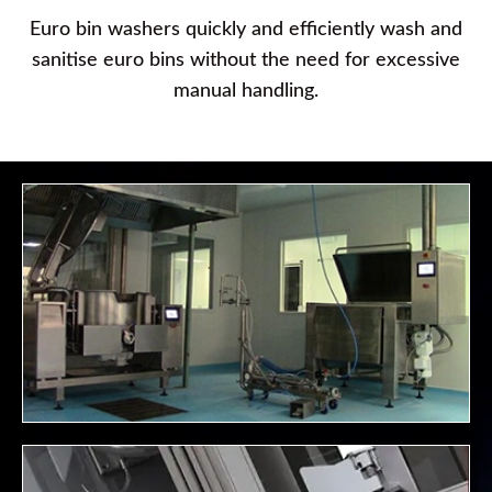
Euro bin washers quickly and efficiently wash and
sanitise euro bins without the need for excessive
manual handling.