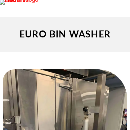
EURO BIN WASHER