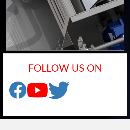
FOLLOW US ON