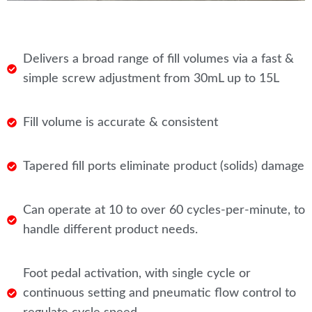
Delivers a broad range of fill volumes via a fast &
simple screw adjustment from 30mL up to 15L
Fill volume is accurate & consistent
Tapered fill ports eliminate product (solids) damage
Can operate at 10 to over 60 cycles-per-minute, to
handle different product needs.
Foot pedal activation, with single cycle or
continuous setting and pneumatic flow control to