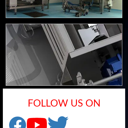
FOLLOW US ON