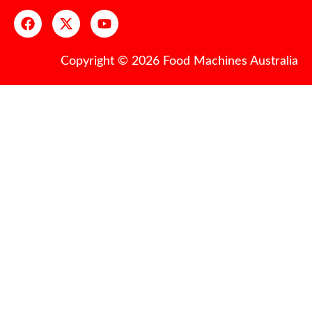
Copyright © 2026 Food Machines Australia