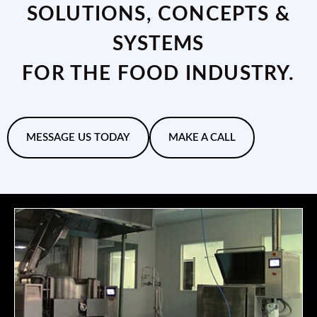
SOLUTIONS, CONCEPTS &
SYSTEMS
FOR THE FOOD INDUSTRY.
MESSAGE US TODAY
MAKE A CALL