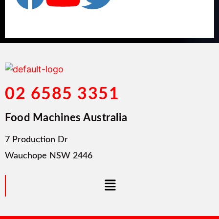
02 6585 3351
Food Machines Australia
7 Production Dr
Wauchope NSW 2446