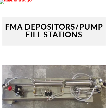
FMA DEPOSITORS/PUMP
FILL STATIONS