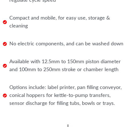
regulate cycle speed
Compact and mobile, for easy use, storage &
cleaning
No electric components, and can be washed down
Available with 12.5mm to 150mm piston diameter
and 100mm to 250mm stroke or chamber length
Options include: label printer, pan filling conveyor,
conical hoppers for kettle-to-pump transfers,
sensor discharge for filling tubs, bowls or trays.