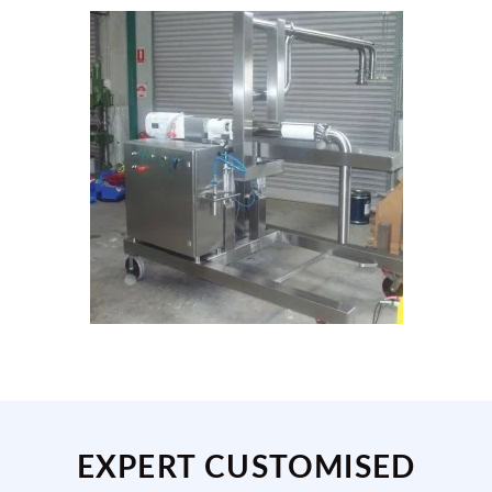
EXPERT CUSTOMISED