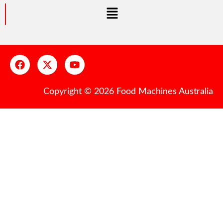
Copyright © 2026 Food Machines Australia