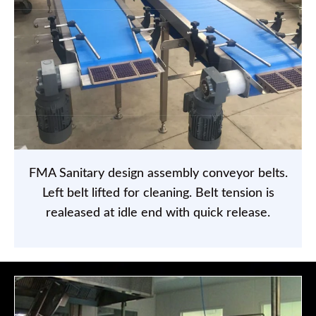
FMA Sanitary design assembly conveyor belts.
Left belt lifted for cleaning. Belt tension is
realeased at idle end with quick release.