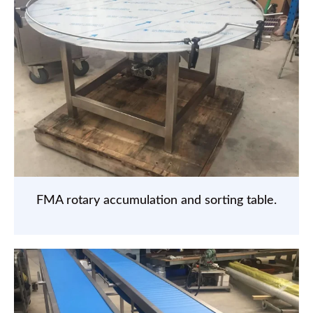
FMA rotary accumulation and sorting table.