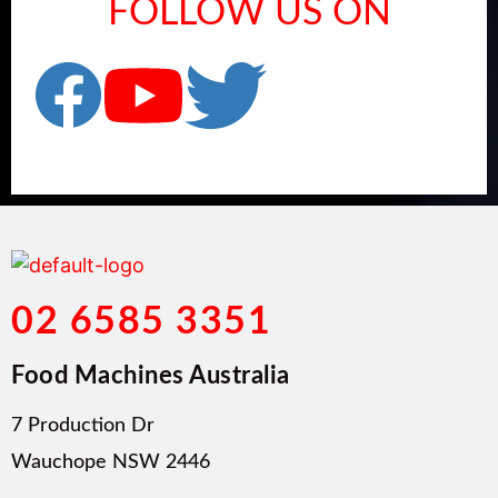
FOLLOW US ON
02 6585 3351
Food Machines Australia
7 Production Dr
Wauchope NSW 2446