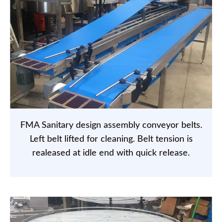
FMA Sanitary design assembly conveyor belts.
Left belt lifted for cleaning. Belt tension is
realeased at idle end with quick release.