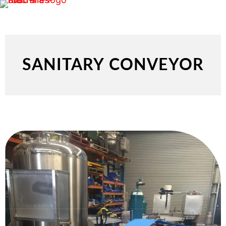
SANITARY CONVEYOR